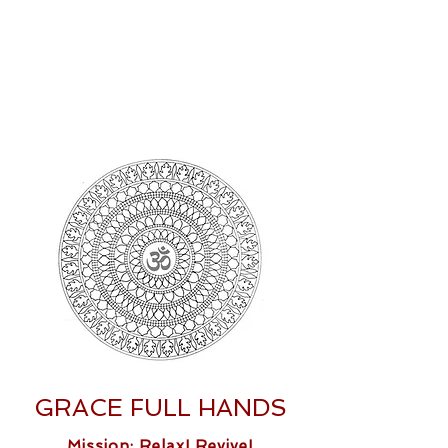
GRACE FULL HANDS
Mission: Relax! Revive!