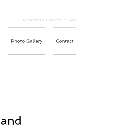
Photocredits: Charlotte Lauwers
Photo Gallery
Contact
 and