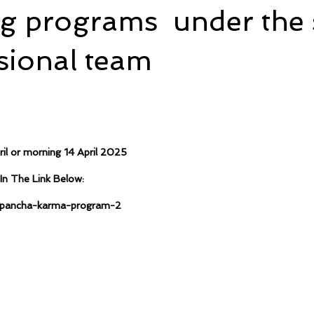
ng programs under the 
sional team
ril or morning 14 April 2025
In The Link Below:
m/pancha-karma-program-2