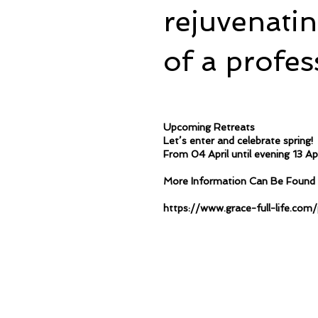
rejuvenati
of a profes
Upcoming Retreats
Let’s enter and celebrate spring!
From 04 April until evening 13 Ap
More Information Can Be Found 
https://www.grace-full-life.co