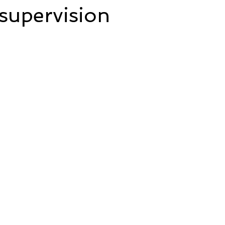
supervision