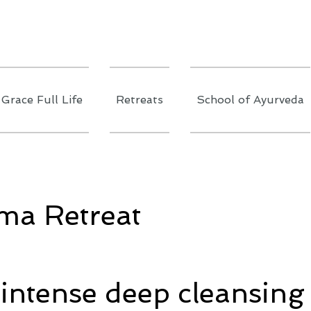
Grace Full Life
Retreats
School of Ayurveda
ma Retreat
 intense deep cleansing