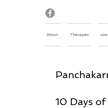
About
Therapies
vzw 
Panchakar
10 Days of